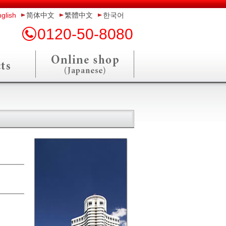
glish
简体中文
繁體中文
한국어
0120-50-8080