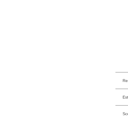
Re
Es
Sc