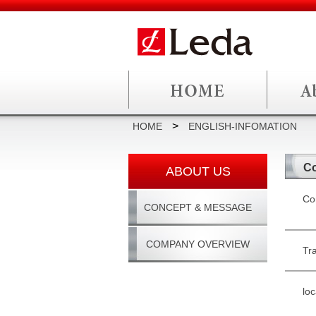
>
HOME
ENGLISH-INFOMATION
Co
ABOUT US
Co
CONCEPT & MESSAGE
COMPANY OVERVIEW
Tr
loc