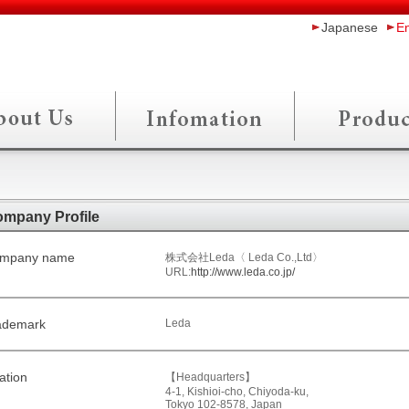
Japanese
En
mpany Profile
mpany name
株式会社Leda〈 Leda Co.,Ltd〉
URL:
http://www.leda.co.jp/
ademark
Leda
ation
【Headquarters】
4-1, Kishioi-cho, Chiyoda-ku,
Tokyo 102-8578, Japan