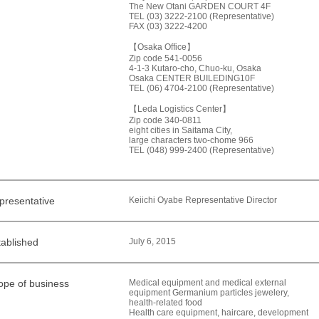
The New Otani GARDEN COURT 4F
TEL (03) 3222-2100 (Representative)
FAX (03) 3222-4200
【Osaka Office】
Zip code 541-0056
4-1-3 Kutaro-cho, Chuo-ku, Osaka
Osaka CENTER BUILEDING10F
TEL (06) 4704-2100 (Representative)
【Leda Logistics Center】
Zip code 340-0811
eight cities in Saitama City,
large characters two-chome 966
TEL (048) 999-2400 (Representative)
presentative
Keiichi Oyabe Representative Director
tablished
July 6, 2015
ope of business
Medical equipment and medical external
equipment Germanium particles jewelery,
health-related food
Health care equipment, haircare, development