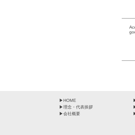
Ac
go
▶
HOME
▶
理念・代表挨拶
▶
会社概要