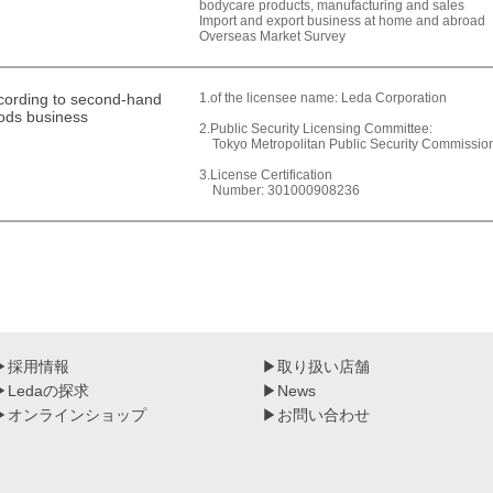
bodycare products, manufacturing and sales
Import and export business at home and abroad
Overseas Market Survey
cording to second-hand
1.of the licensee name: Leda Corporation
ods business
2.Public Security Licensing Committee:
Tokyo Metropolitan Public Security Commissio
3.License Certification
Number: 301000908236
▶
採用情報
▶
取り扱い店舗
▶
Ledaの探求
▶
News
▶
オンラインショップ
▶
お問い合わせ